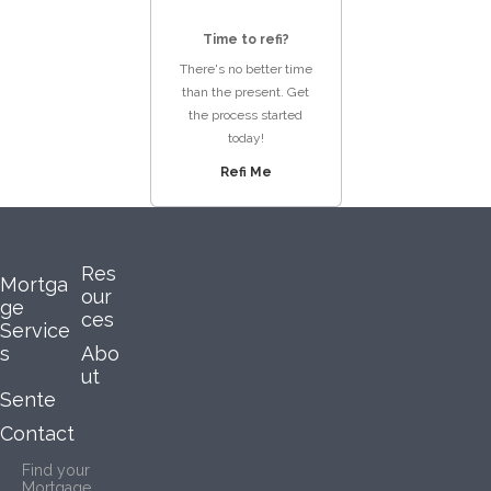
Time to refi?
There's no better time
than the present. Get
the process started
today!
Refi Me
Res
Mortga
our
ge
ces
Service
s
Abo
ut
Sente
Contact
Find your
Mortgage