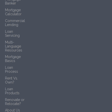
Banker
Mortgage
Calculator
Commercial
Lending
Loan
Servicing
Multi-
Language
Resources
Mortgage
Basics
Loan
Process
Rent Vs.
Own?
Loan
Products
Renovate or
Relocate?
About Us