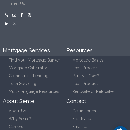
Email Us
Mortgage Services
Resources
Find your Mortgage Banker
Mortgage Basics
Mortgage Calculator
Loan Process
Commercial Lending
Rent Vs. Own?
Loan Servicing
Loan Products
Multi-Language Resources
Renovate or Relocate?
About Sente
Contact
About Us
Get in Touch
Why Sente?
Feedback
Careers
Email Us