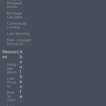
Mortgage
Banker
Mortgage
Calculator
Commercial
Lending
Loan Servicing
Multi-Language
Resources
Resourc
A
es
b
o
Mortg
u
age
t
Basics
S
Loan
e
Proce
n
ss
t
Rent
e
Vs.
Own?