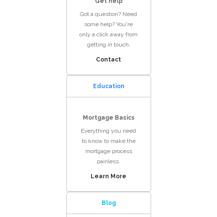
Get help
Got a question? Need
some help? You're
only a click away from
getting in touch.
Contact
Education
Mortgage Basics
Everything you need
to know to make the
mortgage process
painless.
Learn More
Blog