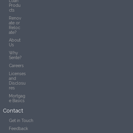
Loan
Produ
cts
Renov
ate or
Reloc
ate?
About
Us
Why
Sente?
Careers
Licenses
and
Disclosu
res
Mortgag
e Basics
Contact
Get in Touch
Feedback