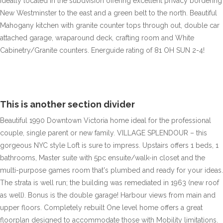
ideally located in the subdvision offering excellent privacy bordering
New Westminster to the east and a green belt to the north. Beautiful
Mahogany kitchen with granite counter tops through out, double car
attached garage, wraparound deck, crafting room and White
Cabinetry/Granite counters. Energuide rating of 81 OH SUN 2-4!
This is another section divider
Beautiful 1990 Downtown Victoria home ideal for the professional
couple, single parent or new family. VILLAGE SPLENDOUR – this
gorgeous NYC style Loft is sure to impress. Upstairs offers 1 beds, 1
bathrooms, Master suite with 5pc ensuite/walk-in closet and the
multi-purpose games room that's plumbed and ready for your ideas.
The strata is well run; the building was remediated in 1963 (new roof
as well). Bonus is the double garage! Harbour views from main and
upper floors. Completely rebuilt One level home offers a great
floorplan designed to accommodate those with Mobility limitations.