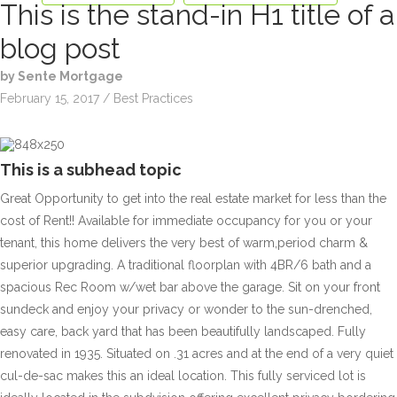
This is the stand-in H1 title of a
blog post
by Sente Mortgage
February 15, 2017 / Best Practices
This is a subhead topic
Great Opportunity to get into the real estate market for less than the
cost of Rent!! Available for immediate occupancy for you or your
tenant, this home delivers the very best of warm,period charm &
superior upgrading. A traditional floorplan with 4BR/6 bath and a
spacious Rec Room w/wet bar above the garage. Sit on your front
sundeck and enjoy your privacy or wonder to the sun-drenched,
easy care, back yard that has been beautifully landscaped. Fully
renovated in 1935. Situated on .31 acres and at the end of a very quiet
cul-de-sac makes this an ideal location. This fully serviced lot is