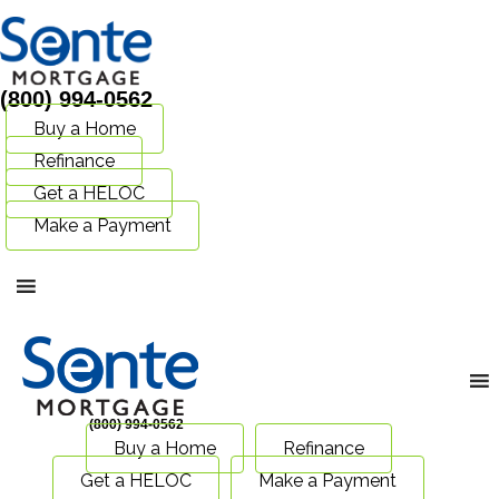
(800) 994-0562
Buy a Home
Refinance
Get a HELOC
Make a Payment
(800) 994-0562
Buy a Home
Refinance
Get a HELOC
Make a Payment