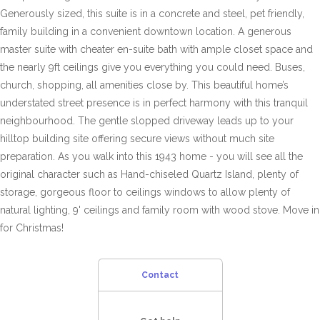
Generously sized, this suite is in a concrete and steel, pet friendly,
family building in a convenient downtown location. A generous
master suite with cheater en-suite bath with ample closet space and
the nearly 9ft ceilings give you everything you could need. Buses,
church, shopping, all amenities close by. This beautiful home’s
understated street presence is in perfect harmony with this tranquil
neighbourhood. The gentle slopped driveway leads up to your
hilltop building site offering secure views without much site
preparation. As you walk into this 1943 home - you will see all the
original character such as Hand-chiseled Quartz Island, plenty of
storage, gorgeous floor to ceilings windows to allow plenty of
natural lighting, 9' ceilings and family room with wood stove. Move in
for Christmas!
Contact