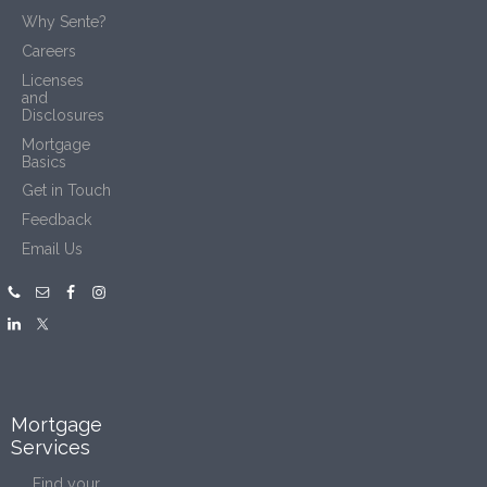
Why Sente?
Careers
Licenses
and
Disclosures
Mortgage
Basics
Get in Touch
Feedback
Email Us
Mortgage
Services
Find your