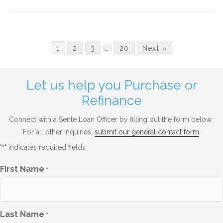
1
2
3
…
20
Next »
Let us help you Purchase or
Refinance
Connect with a Sente Loan Officer by filling out the form below.
For all other inquiries,
submit our general contact form
.
"
" indicates required fields
*
First Name
*
Last Name
*