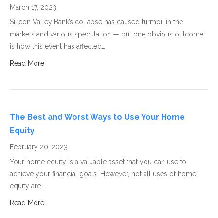
March 17, 2023
Silicon Valley Bank’s collapse has caused turmoil in the
markets and various speculation — but one obvious outcome
is how this event has affected…
Read More
The Best and Worst Ways to Use Your Home
Equity
February 20, 2023
Your home equity is a valuable asset that you can use to
achieve your financial goals. However, not all uses of home
equity are…
Read More