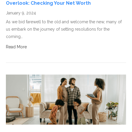
Overlook: Checking Your Net Worth
January 9, 2024
As we bid farewell to the old and welcome the new, many of
us embark on the journey of setting resolutions for the
coming…
Read More