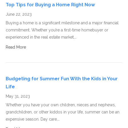
Top Tips for Buying a Home Right Now
June 22, 2023
Buying a home is a significant milestone and a major financial
commitment. Whether you’re a first-time homebuyer or
experienced in the real estate market,…
Read More
Budgeting for Summer Fun With the Kids in Your
Life
May 31, 2023
Whether you have your own children, nieces and nephews,
grandchildren, or other kiddos in your life, summer can be an
expensive season. Day care,…