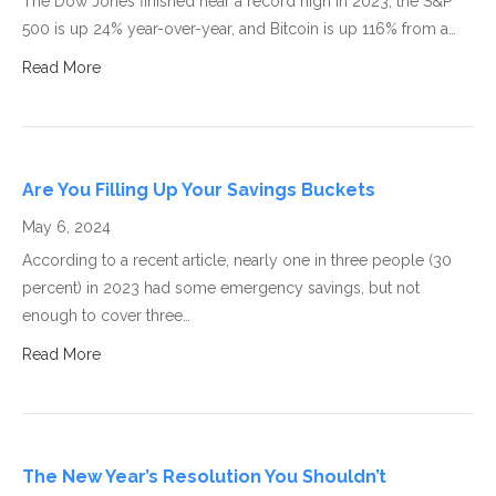
The Dow Jones finished near a record high in 2023, the S&P
500 is up 24% year-over-year, and Bitcoin is up 116% from a…
Read More
Are You Filling Up Your Savings Buckets
May 6, 2024
According to a recent article, nearly one in three people (30
percent) in 2023 had some emergency savings, but not
enough to cover three…
Read More
The New Year’s Resolution You Shouldn’t