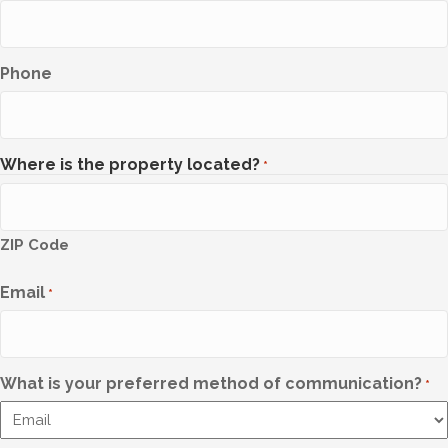
Phone
Where is the property located?
*
ZIP Code
Email
*
What is your preferred method of communication?
*