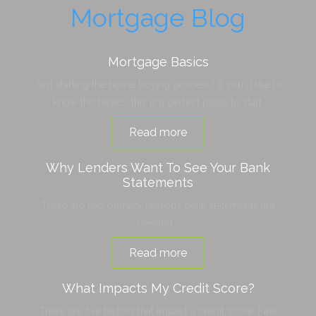
Mortgage Blog
Mortgage Basics
Just starting the home buying process? If you'd like to
know the basics, this is a perfect place to start.
Read more
Why Lenders Want To See Your Bank
Statements
There are two primary reasons bank statements are
needed...
Read more
What Impacts My Credit Score?
There are five factors that impact a credit score. Fine