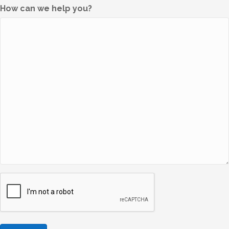
How can we help you?