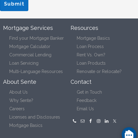
Mortgage Services
Resources
Find your Mortgage Banker
Mortgage Basics
Mortgage Calculator
Loan Process
Commercial Lending
Rent Vs. Own?
Loan Servicing
Loan Products
Multi-Language Resources
Renovate or Relocate?
About Sente
Contact
About Us
Get in Touch
Why Sente?
Feedback
Careers
Email Us
Licenses and Disclosures
Mortgage Basics