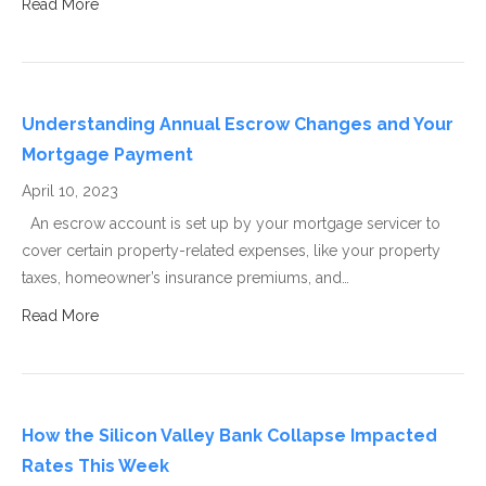
Read More
Understanding Annual Escrow Changes and Your
Mortgage Payment
April 10, 2023
An escrow account is set up by your mortgage servicer to
cover certain property-related expenses, like your property
taxes, homeowner’s insurance premiums, and…
Read More
How the Silicon Valley Bank Collapse Impacted
Rates This Week