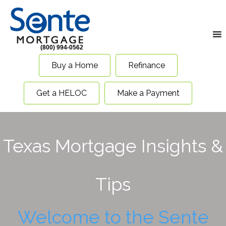
(800) 994-0562
Buy a Home
Refinance
Get a HELOC
Make a Payment
Texas Mortgage Insights &
Tips
Welcome to the Sente