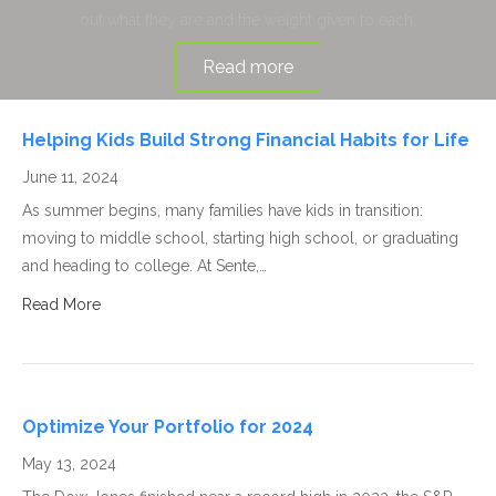
out what they are and the weight given to each.
Read more
Helping Kids Build Strong Financial Habits for Life
June 11, 2024
As summer begins, many families have kids in transition:
moving to middle school, starting high school, or graduating
and heading to college. At Sente,…
Read More
Optimize Your Portfolio for 2024
May 13, 2024