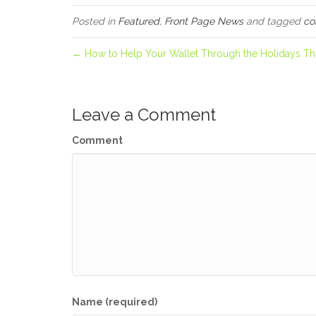
Posted in
Featured
,
Front Page News
and tagged
co
← How to Help Your Wallet Through the Holidays Thi
Leave a Comment
Comment
Name (required)