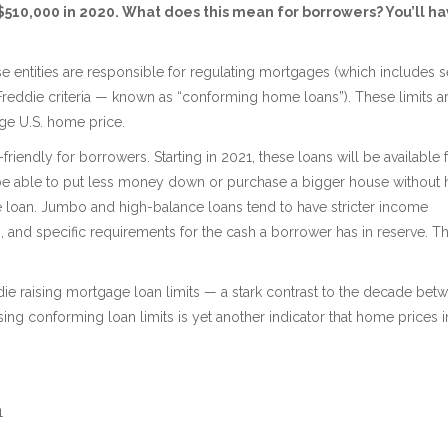
 $510,000 in 2020. What does this mean for borrowers? You’ll h
entities are responsible for regulating mortgages (which includes s
Freddie criteria — known as “conforming home loans”). These limits a
age U.S. home price.
iendly for borrowers. Starting in 2021, these loans will be available 
e able to put less money down or purchase a bigger house without 
e loan. Jumbo and high-balance loans tend to have stricter income
, and specific requirements for the cash a borrower has in reserve. T
ddie raising mortgage loan limits — a stark contrast to the decade bet
ng conforming loan limits is yet another indicator that home prices i