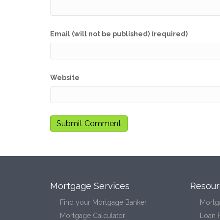
Email (will not be published) (required)
Website
Mortgage Services
Resour
Find your Mortgage Banker
Mortg
Mortgage Calculator
Loan 