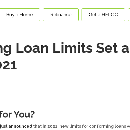
Buy a Home
Refinance
Get a HELOC
 Loan Limits Set a
021
for You?
 just announced
that in 2021, new limits for conforming loans w