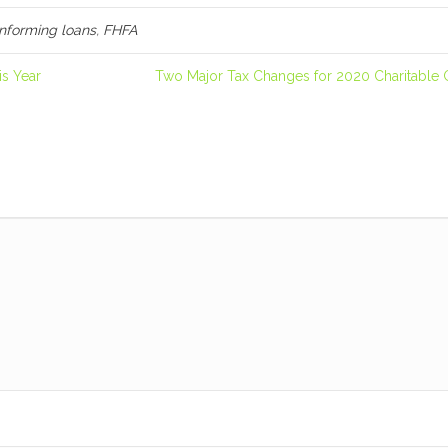
nforming loans
,
FHFA
s Year
Two Major Tax Changes for 2020 Charitable 