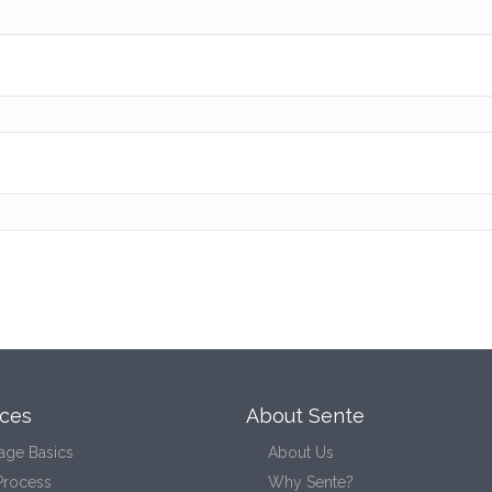
ces
About Sente
age Basics
About Us
Process
Why Sente?