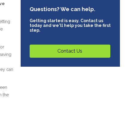
ave
Questions? We can help.
Getting started is easy. Contact us
etting
today and we'll help you take the first
re
step.
for
Contact Us
having
hey can
ween
n the