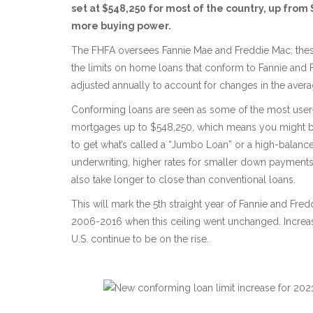
set at $548,250 for most of the country, up from
more buying power.
The FHFA oversees Fannie Mae and Freddie Mac; these 
the limits on home loans that conform to Fannie and 
adjusted annually to account for changes in the aver
Conforming loans are seen as some of the most user-fr
mortgages up to $548,250, which means you might b
to get what’s called a “Jumbo Loan” or a high-balanc
underwriting, higher rates for smaller down payments
also take longer to close than conventional loans.
This will mark the 5th straight year of Fannie and Fre
2006-2016 when this ceiling went unchanged. Increasi
U.S. continue to be on the rise.