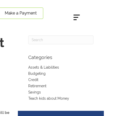
Make a Payment
t
Categories
Assets & Liabilities
Budgeting
Credit
Retirement
Savings
Teach kids about Money
ill be