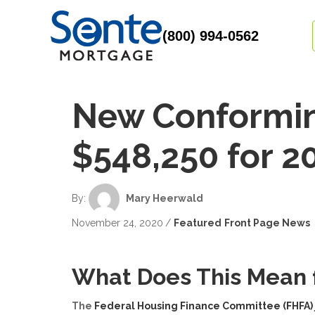
(800) 994-0562
New Conforming
$548,250 for 2
Author
By:
Mary Heerwald
November 24, 2020
/
Featured
Front Page News
What Does This Mean 
The
Federal Housing Finance Committee (FHFA)