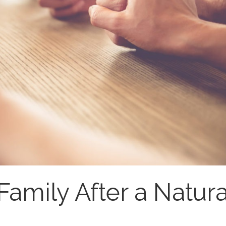
Family After a Natura