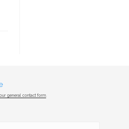
e
our general contact form
.