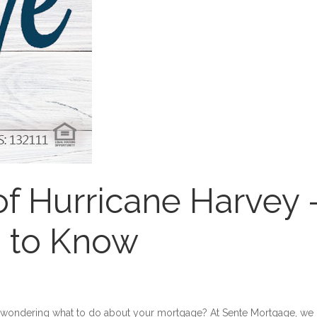
of Hurricane Harvey 
 to Know
e wondering what to do about your mortgage? At Sente Mortgage, we