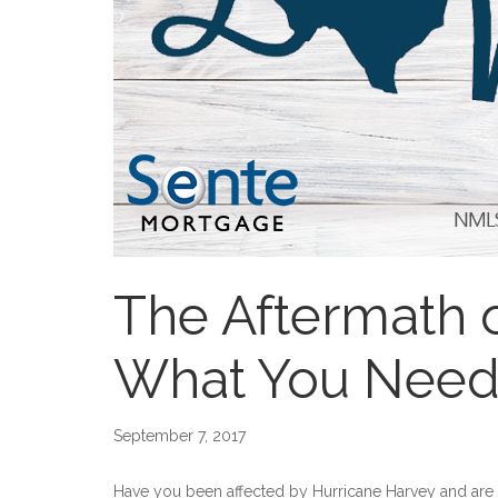
The Aftermath 
What You Need
September 7, 2017
Have you been affected by Hurricane Harvey and ar