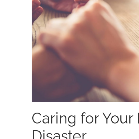
Caring for Your 
Disaster