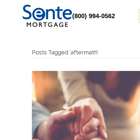
(800) 994-0562
Posts Tagged ‘aftermath’