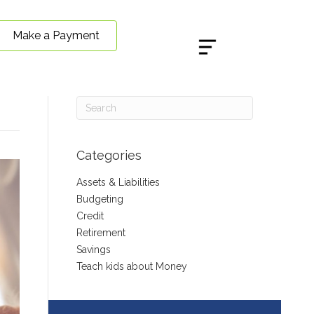
Make a Payment
Categories
Assets & Liabilities
Budgeting
Credit
Retirement
Savings
Teach kids about Money