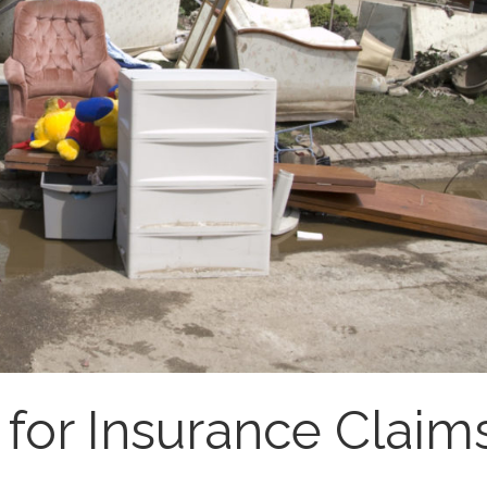
for Insurance Claim