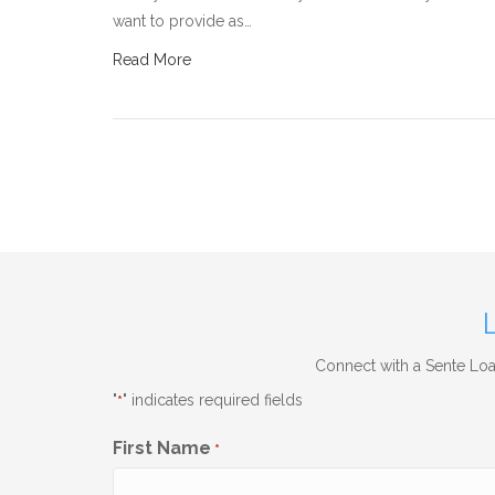
want to provide as…
Read More
Connect with a Sente Loan
"
" indicates required fields
*
First Name
*