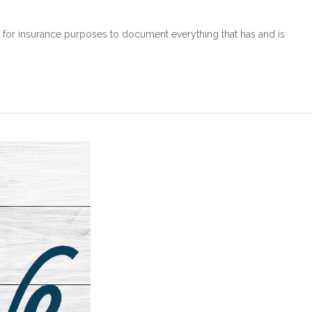
nt for insurance purposes to document everything that has and is