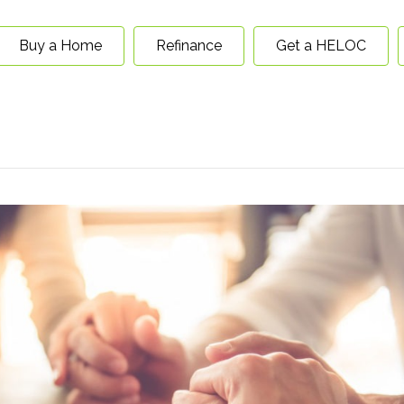
Buy a Home
Refinance
Get a HELOC