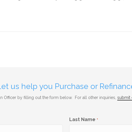
Let us help you Purchase or Refinanc
 Officer by filling out the form below. For all other inquiries,
submit 
Last Name
*