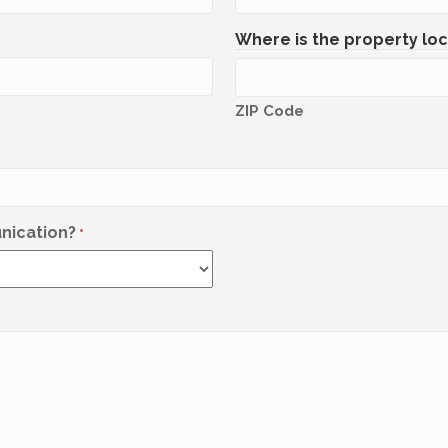
Where is the property lo
ZIP Code
nication?
*