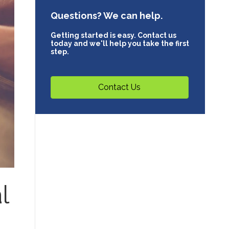
Questions? We can help.
Getting started is easy. Contact us
today and we'll help you take the first
step.
Contact Us
l