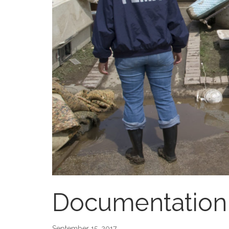
Documentation 
September 15, 2017