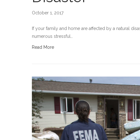
October 1, 2017
If your family and home are affected by a natural disas
numerous stressful…
Read More