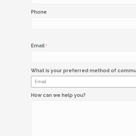
Phone
Email
*
What is your preferred method of commu
How can we help you?