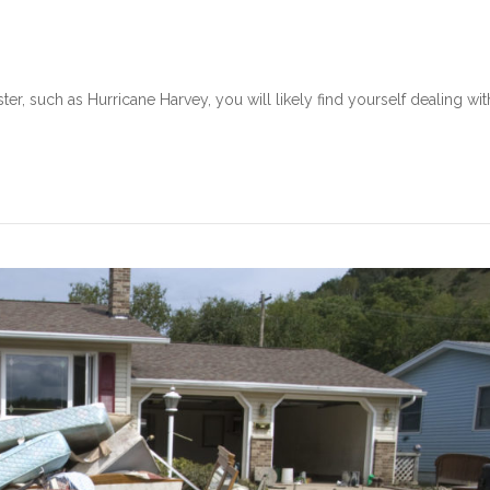
ter, such as Hurricane Harvey, you will likely find yourself dealing wit