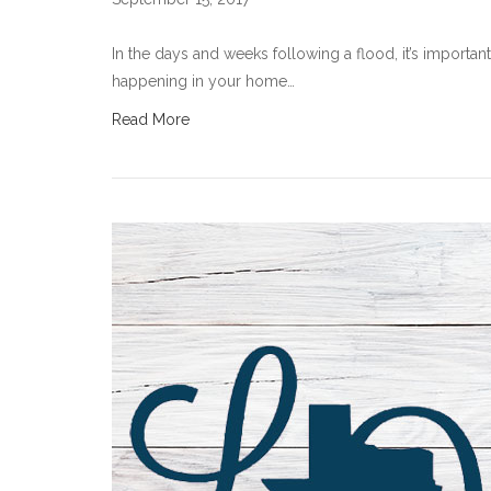
In the days and weeks following a flood, it’s importa
happening in your home…
Read More