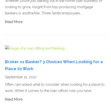
Whether you’re just starting out in the home loan business or
looking to grow, insight from top-producing mortgage
bankers is worthwhile. Three Sente employees…
Read More
Broker vs Banker? 3 Choices When Looking for a
Place to Work
September 12, 2017
Often I am asked what to consider when looking for a place to
work. When it comes to the loan officer role you have…
Read More