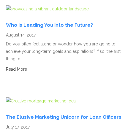
Who is Leading You into the Future?
August 14, 2017
Do you often feel alone or wonder how you are going to
achieve your long-term goals and aspirations? If so, the first
thing to…
Read More
The Elusive Marketing Unicorn for Loan Officers
July 17, 2017