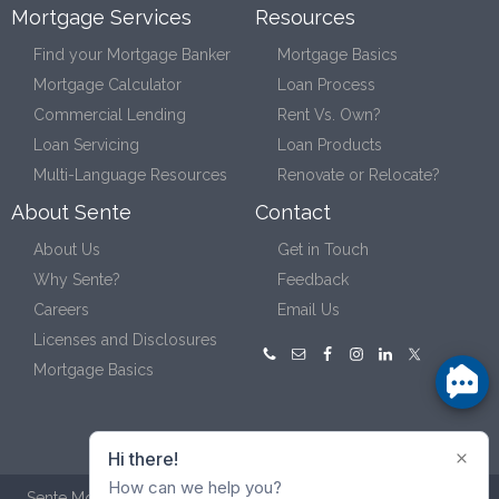
Mortgage Services
Resources
Find your Mortgage Banker
Mortgage Basics
Mortgage Calculator
Loan Process
Commercial Lending
Rent Vs. Own?
Loan Servicing
Loan Products
Multi-Language Resources
Renovate or Relocate?
About Sente
Contact
About Us
Get in Touch
Why Sente?
Feedback
Careers
Email Us
Licenses and Disclosures
Mortgage Basics
Sente Mortgage NMLS ID #132111