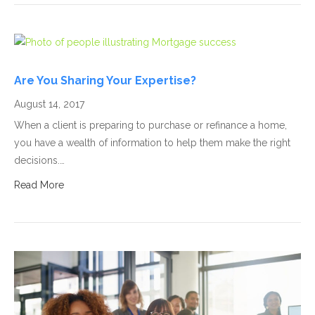
Are You Sharing Your Expertise?
August 14, 2017
When a client is preparing to purchase or refinance a home,
you have a wealth of information to help them make the right
decisions.…
Read More