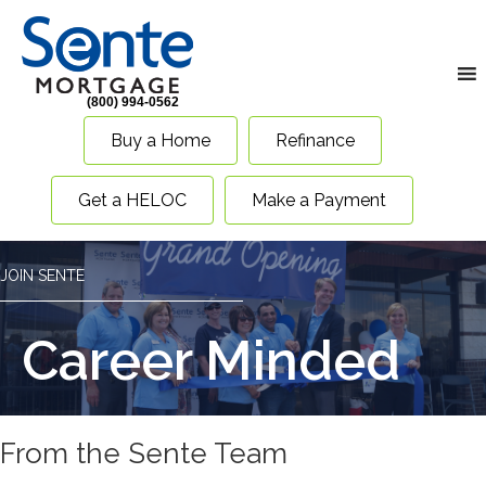
(800) 994-0562
Buy a Home
Refinance
Get a HELOC
Make a Payment
JOIN SENTE
Career Minded
From the Sente Team