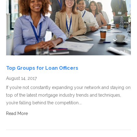
Top Groups for Loan Officers
August 14, 2017
If you’re not constantly expanding your network and staying on
top of the latest mortgage industry trends and techniques,
you’re falling behind the competition.…
Read More