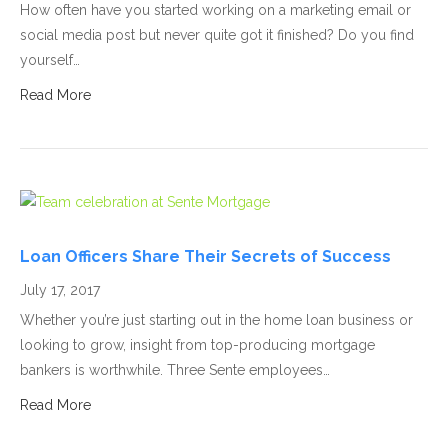
How often have you started working on a marketing email or
social media post but never quite got it finished? Do you find
yourself…
Read More
Loan Officers Share Their Secrets of Success
July 17, 2017
Whether you’re just starting out in the home loan business or
looking to grow, insight from top-producing mortgage
bankers is worthwhile. Three Sente employees…
Read More