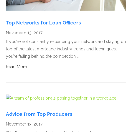
Top Networks for Loan Officers
November 13, 2017
If you’re not constantly expanding your network and staying on
top of the latest mortgage industry trends and techniques,
you’re falling behind the competition.…
Read More
Advice from Top Producers
November 13, 2017