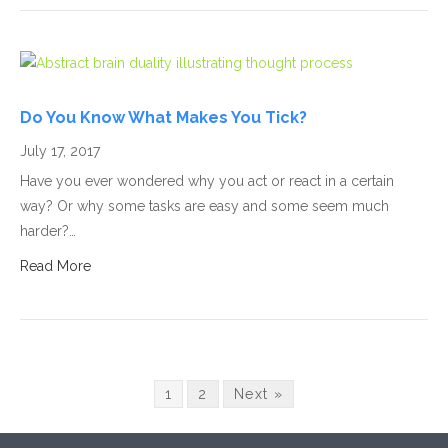
Do You Know What Makes You Tick?
July 17, 2017
Have you ever wondered why you act or react in a certain
way? Or why some tasks are easy and some seem much
harder?…
Read More
1
2
Next »