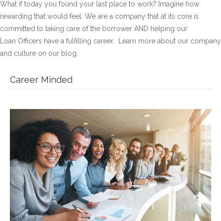
What if today you found your last place to work? Imagine how
rewarding that would feel. We are a company that at its core is
committed to taking care of the borrower AND helping our
Loan Officers have a fulfilling career. Learn more about our company
and culture on our blog.
Career Minded